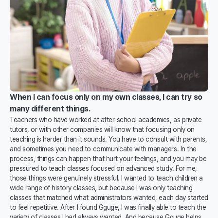
When I can focus only on my own classes, I can try so
many different things.
Teachers who have worked at after-school academies, as private
tutors, or with other companies will know that focusing only on
teaching is harder than it sounds. You have to consult with parents,
and sometimes you need to communicate with managers. In the
process, things can happen that hurt your feelings, and you may be
pressured to teach classes focused on advanced study. For me,
those things were genuinely stressful. I wanted to teach children a
wide range of history classes, but because I was only teaching
classes that matched what administrators wanted, each day started
to feel repetitive. After I found Gguge, I was finally able to teach the
variety of classes I had always wanted. And because Gguge helps