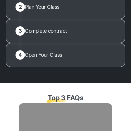
2
Plan Your Class
3
Complete contract
4
Open Your Class
Top 3
FAQs