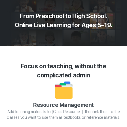
From Preschool to High School.
Online Live Learning for Ages 5–19.
Focus on teaching, without the
complicated admin
Resource Management
Add teaching materials to [Class Resources], then link them to the
classes you want to use them as textbooks or reference materials.