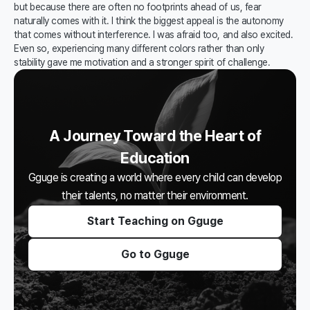
but because there are often no footprints ahead of us, fear
naturally comes with it. I think the biggest appeal is the autonomy
that comes without interference. I was afraid too, and also excited.
Even so, experiencing many different colors rather than only
stability gave me motivation and a stronger spirit of challenge.
A Journey Toward the Heart of
Education
Gguge is creating a world where every child can develop
their talents, no matter their environment.
Start Teaching on Gguge
Go to Gguge