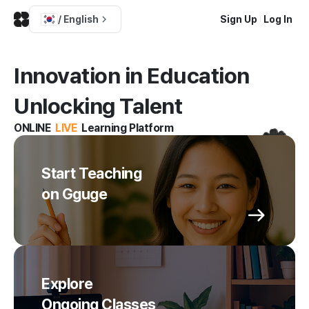
/
English
Sign Up
Log In
Innovation in Education
Unlocking Talent
ONLINE
LIVE
Learning Platform
Start Teaching
on Gguge
Explore
Ongoing Classes