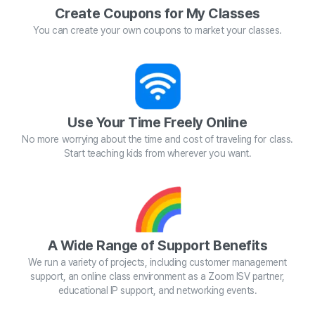
Create Coupons for My Classes
You can create your own coupons to market your classes.
Use Your Time Freely Online
No more worrying about the time and cost of traveling for class.
Start teaching kids from wherever you want.
A Wide Range of Support Benefits
We run a variety of projects, including customer management
support, an online class environment as a Zoom ISV partner,
educational IP support, and networking events.