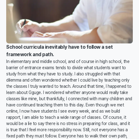
School curricula inevitably have to follow a set
framework and path.
In elementary and middle school, and of course in high school, the
barrier of entrance exams tends to divide what students want to
study from what they have to study. I also struggled with that
dilemma and often wondered whether I could live by teaching only
the classes I truly wanted to teach. Around that time, I happened to
learn about Gguge. I wondered whether anyone would really take
classes like mine, but thankfully, I connected with many children and
have continued teaching them to this day. Even though we met
online, I now have students I see every week, and as we build
rapport, I am able to teach a wide range of classes. Of course, it
would be a lie to say there is no stress in preparing for class, and it
is true that I feel more responsibility now. Still, not everyone has a
fixed path they must follow. Everyone has to walk their own path,