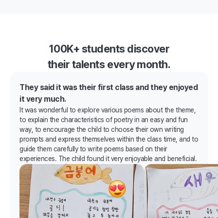
100K+ students discover
their talents every month.
They said it was their first class and they enjoyed
it very much.
It was wonderful to explore various poems about the theme,
to explain the characteristics of poetry in an easy and fun
way, to encourage the child to choose their own writing
prompts and express themselves within the class time, and to
guide them carefully to write poems based on their
experiences. The child found it very enjoyable and beneficial.