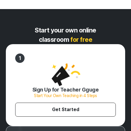
Start your own online
classroom
for free
1
Sign Up for Teacher Gguge
Start Your Own Teaching in 4 Steps
Get Started