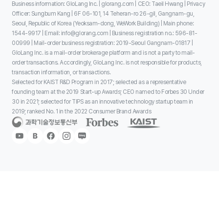
Business information: GloLang Inc. | glorang.com | CEO: Taeil Hwang | Privacy
Officer: Sungbum Kang | 6F 06-101, 14 Teheran-ro 26-gil, Gangnam-gu,
Seoul, Republic of Korea (Yeoksam-dong, WeWork Building) | Main phone:
1544-9917 | Email: info@glorang.com | Business registration no.: 596-81-
00999 | Mail-order business registration: 2019-Seoul Gangnam-01817 |
GloLang Inc. is a mail-order brokerage platform and is not a party to mail-
order transactions. Accordingly, GloLang Inc. is not responsible for products,
transaction information, or transactions.
Selected for KAIST R&D Program in 2017; selected as a representative
founding team at the 2019 Start-up Awards; CEO named to Forbes 30 Under
30 in 2021; selected for TIPS as an innovative technology startup team in
2019; ranked No. 1 in the 2022 Consumer Brand Awards