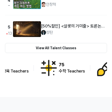
4
안창혁
[50%할인] <샬롯의 거미줄> 토론논술: 책과 나의 삶 연결하기
5
정탄
13
View All Talent Classes
75
95
수학 Teachers
예술활동 Teachers