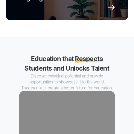
Education that
Respects
Students and Unlocks Talent
Discover individual potential and provide
opportunities to showcase it to the world.
Together, let's create a better future for education.