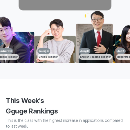
Young C.
Jung H.
Jae K.
Jung 
Chess Teacher
English Reading Teacher
Integrated Science Teacher
Huma
This Week's
Gguge Rankings
This is the class with the highest increase in applications compared
to last week.