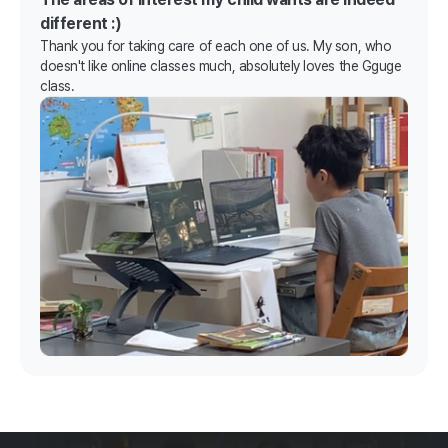
different :)
Thank you for taking care of each one of us. My son, who
doesn't like online classes much, absolutely loves the Gguge
class.