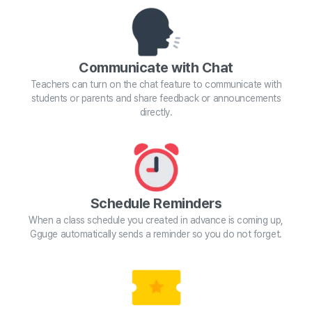
Communicate with Chat
Teachers can turn on the chat feature to communicate with
students or parents and share feedback or announcements
directly.
Schedule Reminders
When a class schedule you created in advance is coming up,
Gguge automatically sends a reminder so you do not forget.