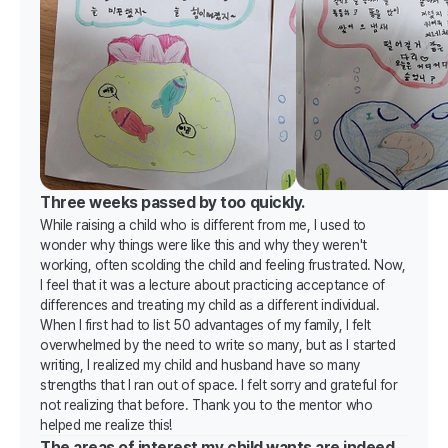
Three weeks passed by too quickly.
While raising a child who is different from me, I used to
wonder why things were like this and why they weren't
working, often scolding the child and feeling frustrated. Now,
I feel that it was a lecture about practicing acceptance of
differences and treating my child as a different individual.
When I first had to list 50 advantages of my family, I felt
overwhelmed by the need to write so many, but as I started
writing, I realized my child and husband have so many
strengths that I ran out of space. I felt sorry and grateful for
not realizing that before. Thank you to the mentor who
helped me realize this!
The areas of interest my child wants are indeed