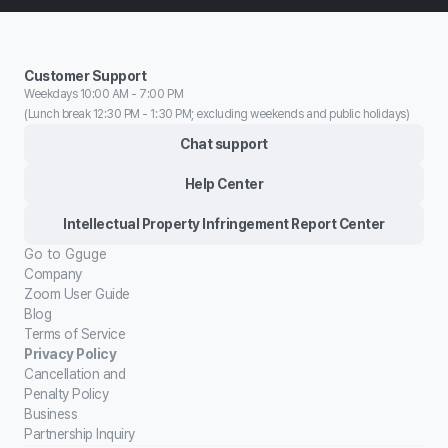
Customer Support
Weekdays 10:00 AM - 7:00 PM
(Lunch break 12:30 PM - 1:30 PM; excluding weekends and public holidays)
Chat support
Help Center
Intellectual Property Infringement Report Center
Go to Gguge
Company
Zoom User Guide
Blog
Terms of Service
Privacy Policy
Cancellation and
Penalty Policy
Business
Partnership Inquiry