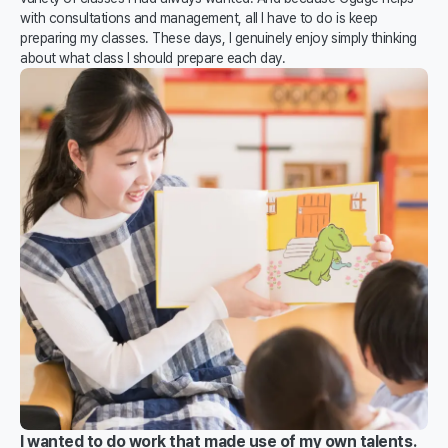
with consultations and management, all I have to do is keep
preparing my classes. These days, I genuinely enjoy simply thinking
about what class I should prepare each day.
I wanted to do work that made use of my own talents.