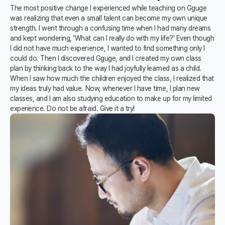
The most positive change I experienced while teaching on Gguge
was realizing that even a small talent can become my own unique
strength. I went through a confusing time when I had many dreams
and kept wondering, 'What can I really do with my life?' Even though
I did not have much experience, I wanted to find something only I
could do. Then I discovered Gguge, and I created my own class
plan by thinking back to the way I had joyfully learned as a child.
When I saw how much the children enjoyed the class, I realized that
my ideas truly had value. Now, whenever I have time, I plan new
classes, and I am also studying education to make up for my limited
experience. Do not be afraid. Give it a try!