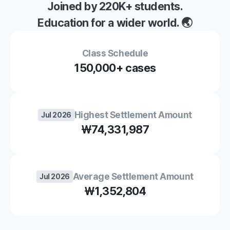
Joined by 220K+ students.
Education for a wider world. 🌏
Class Schedule
150,000
+ cases
Highest Settlement Amount
Jul 2026
₩74,331,987
Average Settlement Amount
Jul 2026
₩1,352,804