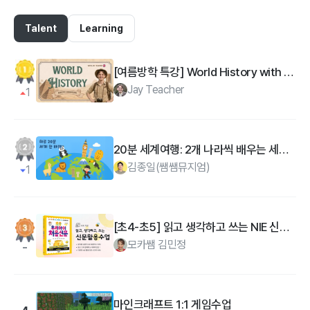
Talent
Learning
[여름방학 특강] World History with Jay Teacher : 영국 원어민과 함께하는 세계사 리딩
Jay Teacher
1
20분 세계여행: 2개 나라씩 배우는 세계지리 마스터
김종일(쌤쌤뮤지엄)
1
[초4-초5] 읽고 생각하고 쓰는 NIE 신문 수업 -초등우리아이처음신문
모카쌤 김민정
마인크래프트 1:1 게임수업