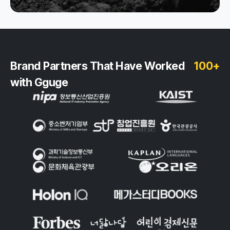
Brand Partners That Have Worked
100+
with Gguge