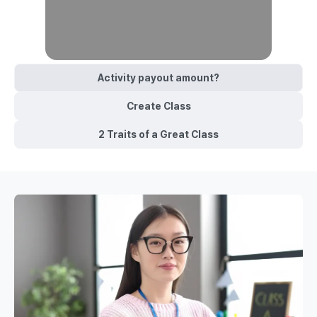
Activity payout amount?
Create Class
2 Traits of a Great Class